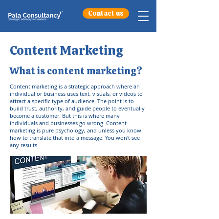
Contact us
Content Marketing
What is content marketing?
Content marketing is a strategic approach where an
individual or business uses text, visuals, or videos to
attract a specific type of audience. The point is to
build trust, authority, and guide people to eventually
become a customer. But this is where many
individuals and businesses go wrong. Content
marketing is pure psychology, and unless you know
how to translate that into a message. You won't see
any results.