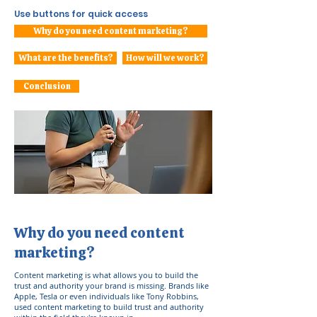
Use buttons for quick access
Why do you need content marketing?
What are the benefits?
How will we work?
Conclusion
Why do you need content
marketing?
Content marketing is what allows you to build the
trust and authority your brand is missing. Brands like
Apple, Tesla or even individuals like Tony Robbins,
used content marketing to build trust and authority