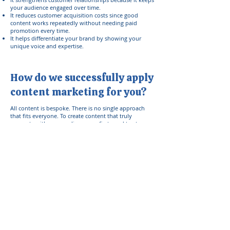
your audience engaged over time.
It reduces customer acquisition costs since good
content works repeatedly without needing paid
promotion every time.
It helps differentiate your brand by showing your
unique voice and expertise.
How do we successfully apply
content marketing for you?
All content is bespoke. There is no single approach
that fits everyone. To create content that truly
connects with your audience, we first need to stop
thinking about the audience entirely. The focus has to
be on you first.
We'll start with the basics:
What you stand for
What you believe in
What drives you to promote your service/product
Who you can help the most
Why you want to help in the first place
How your unique perspective shapes your message
What transformation you want people to experience
What feelings you want your content to evoke