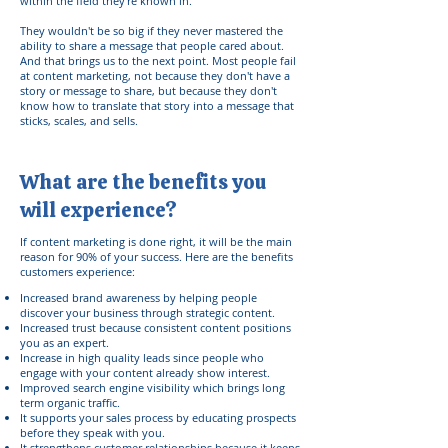
within the field they're known in.
They wouldn't be so big if they never mastered the
ability to share a message that people cared about.
And that brings us to the next point. Most people fail
at content marketing, not because they don't have a
story or message to share, but because they don't
know how to translate that story into a message that
sticks, scales, and sells.
What are the benefits you
will experience?
If content marketing is done right, it will be the main
reason for 90% of your success. Here are the benefits
customers experience:
Increased brand awareness by helping people
discover your business through strategic content.
Increased trust because consistent content positions
you as an expert.
Increase in high quality leads since people who
engage with your content already show interest.
Improved search engine visibility which brings long
term organic traffic.
It supports your sales process by educating prospects
before they speak with you.
It strengthens customer relationships because it keeps