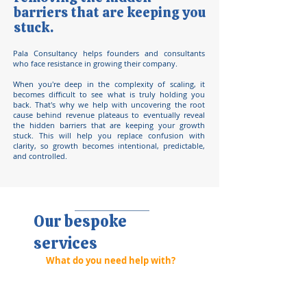
barriers that are keeping you
stuck.
Pala Consultancy helps founders and consultants
who face resistance in growing their company.
When you're deep in the complexity of scaling, it
becomes difficult to see what is truly holding you
back. That's why we help with uncovering the root
cause behind revenue plateaus to eventually reveal
the hidden barriers that are keeping your growth
stuck. This will help you replace confusion with
clarity, so growth becomes intentional, predictable,
and controlled.
Our bespoke
services
What do you need help with?