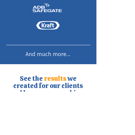
And much more...
See the
results
we
created for our clients
and how you can achieve
the same.
Discover our cases