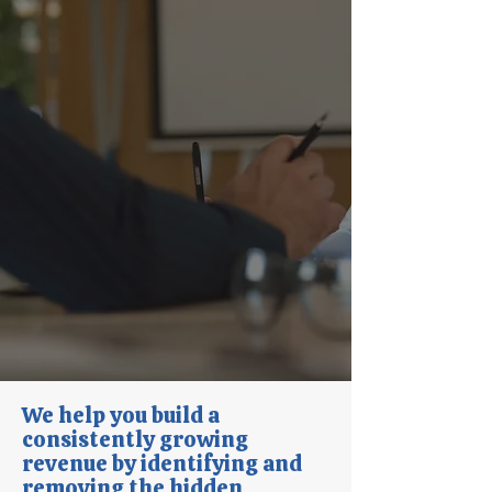
We help you build a
consistently growing
revenue by identifying and
removing the hidden