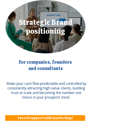
Strategic Brand
positioning
For companies, founders
and consultants
Make your cash flow predictable and controlled by
consistently attracting high value clients, building
trust at scale and becoming the number one
choice in your prospects mind.
I need support with marketing!