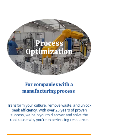
Process
Optimization
For companies with a
manufacturing process
Transform your culture, remove waste, and unlock
peak efficiency. With over 25 years of proven
success, we help you to discover and solve the
root cause why you're experiencing resistance.