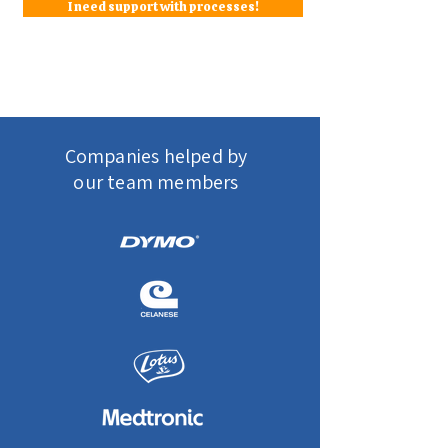
I need support with processes!
Companies helped by
our team members