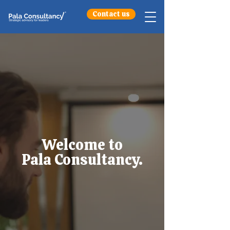
Contact us
Welcome to
Pala Consultancy.