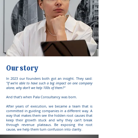
Our story
In 2023 our founders both got an insight. They said:
"If we're able to have such a big impact on one company
alone, why don't we help 100s of them?"
And that's when Pala Consultancy was born.
After years of execution, we became a team that is
committed in guiding companies in a different way. A
way that makes them see
the hidden root causes that
keep their growth stuck and why they can't break
through revenue plateaus. Be exposing the root
cause, we help them turn confusion into clarity.