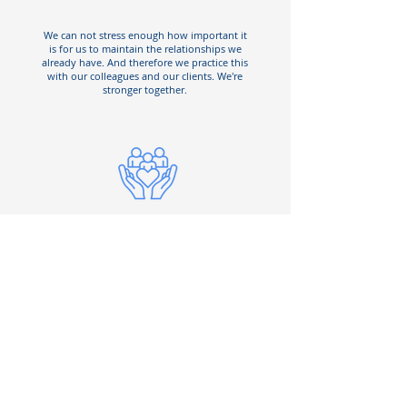
We can not stress enough how important it
is for us to maintain the relationships we
already have. And therefore we practice this
with our colleagues and our clients. We're
stronger together.
Culture is everything
Culture is the backbone of any business.
You can't treat your customers right if your
colleagues can't do it with each other first.