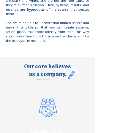
are black and white, and are not the root cause of
they're current situation. Data, systems, results, and
revenue are byproducts of the source that creates
them.
The entire point is to uncover that hidden source and
make it tangible so that you can create systems,
action plans, that come directly from that. This way
you'll break free from those invisible chains and be
the team you're meant to.
Our core believes
as a company.
Customers first