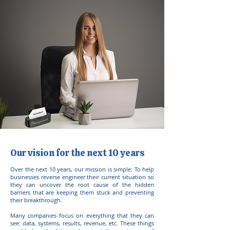
Our vision for the next 10 years
Over the next 10 years, our mission is simple: To help
businesses reverse engineer their current situation so
they can uncover the root cause of the hidden
barriers that are keeping them stuck and preventing
their breakthrough.
Many companies focus on everything that they can
see: data, systems, results, revenue, etc. These things