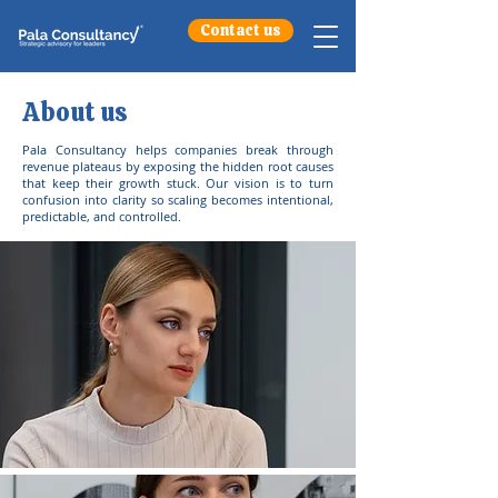
Contact us
About us
Pala Consultancy helps companies break through
revenue plateaus by exposing the hidden root causes
that keep their growth stuck. Our vision is to turn
confusion into clarity so scaling becomes intentional,
predictable, and controlled.