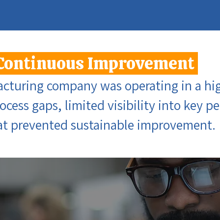
Continuous Improvement
acturing company was operating in a hig
rocess gaps, limited visibility into key 
hat prevented sustainable improvement.