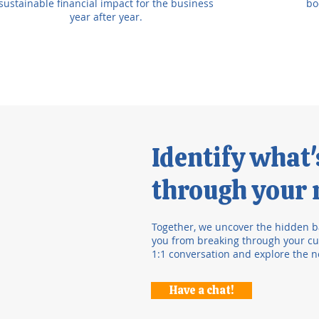
sustainable financial impact for the business
bo
year after year.
Identify what
through your r
Together, we uncover the hidden b
you from breaking through your cur
1:1 conversation and explore the n
Have a chat!