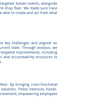
targeted Kaizen events, alongside
the shop floor. We made sure trace
ere able to create and act from what
the key challenges and aligned on
rent state. Through analysis, we
d targeted improvements, including
 and accountability structures to
s.
loor. By bringing cross-functional
 solutions. These intensive, hands-
improvement, empowering employees