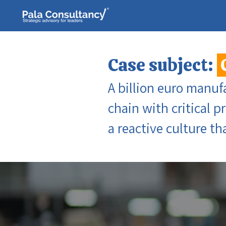
Case subject:
A billion euro manuf
chain with critical p
a reactive culture t