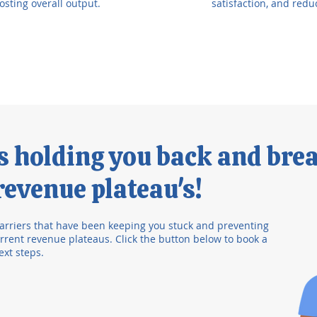
osting overall output.
satisfaction, and redu
's holding you back and bre
evenue plateau's!
arriers that have been keeping you stuck and preventing
rent revenue plateaus. Click the button below to book a
ext steps.