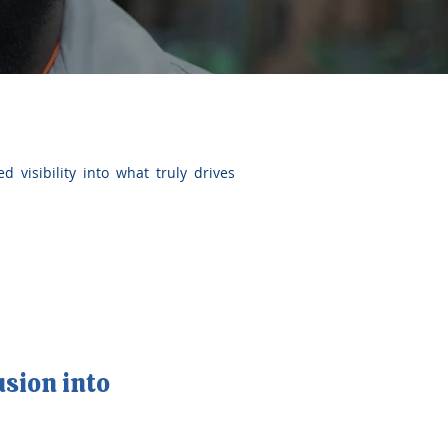
d visibility into what truly drives
usion into