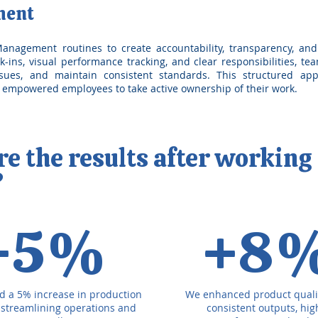
ment
nagement routines to create accountability, transparency, and
k-ins, visual performance tracking, and clear responsibilities, t
ssues, and maintain consistent standards. This structured a
d empowered employees to take active ownership of their work.
 the results after working
?
+5%
+8
d a 5% increase in production
We enhanced product quali
, streamlining operations and
consistent outputs, hi