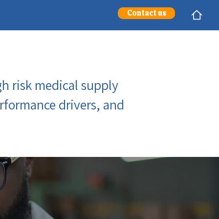
Contact us
h risk medical supply
performance drivers, and