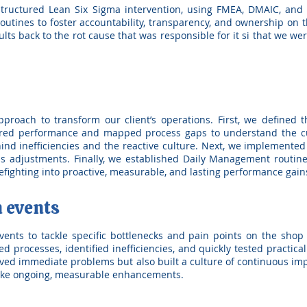
ructured Lean Six Sigma intervention, using FMEA, DMAIC, and 
tines to foster accountability, transparency, and ownership on 
sults back to the rot cause that was responsible for it si that we w
roach to transform our client’s operations. First, we defined 
red performance and mapped process gaps to understand the cur
hind inefficiencies and the reactive culture. Next, we implemente
s adjustments. Finally, we established Daily Management routines
irefighting into proactive, measurable, and lasting performance gain
 events
nts to tackle specific bottlenecks and pain points on the shop f
 processes, identified inefficiencies, and quickly tested practical
lved immediate problems but also built a culture of continuous 
ake ongoing, measurable enhancements.