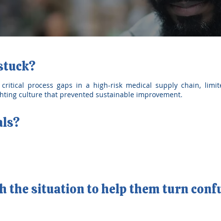
 stuck?
ritical process gaps in a high-risk medical supply chain, limite
ighting culture that prevented sustainable improvement.
als?
 the situation to help them turn conf