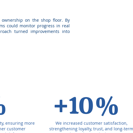
 ownership on the shop floor. By
eams could monitor progress in real
pproach turned improvements into
%
+10%
ty, ensuring more
We increased customer satisfaction,
gher customer
strengthening loyalty, trust, and long-ter