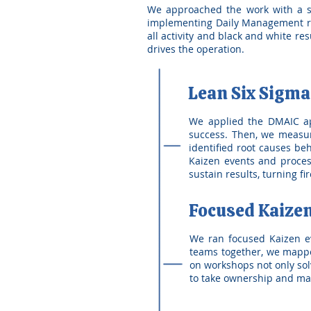
We approached the work with a st
implementing Daily Management rou
all activity and black and white re
drives the operation.
Lean Six Sigma
We applied the DMAIC app
success. Then, we measu
identified root causes be
Kaizen events and proces
sustain results, turning f
Focused Kaizen
We ran focused Kaizen eve
teams together, we mapped
on workshops not only so
to take ownership and m