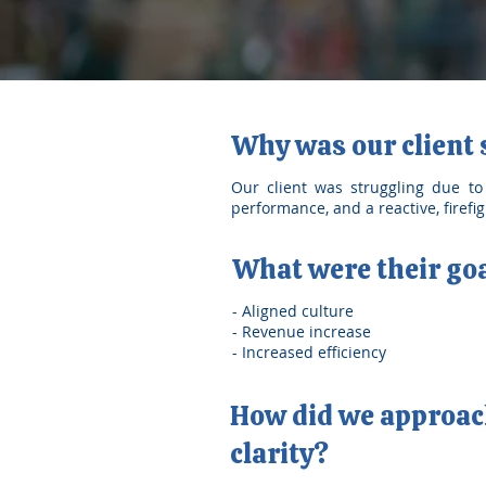
Why was our client
Our client was struggling due to c
performance, and a reactive, firef
What were their go
- Aligned culture
- Revenue increase
- Increased efficiency
How did we approach
clarity?