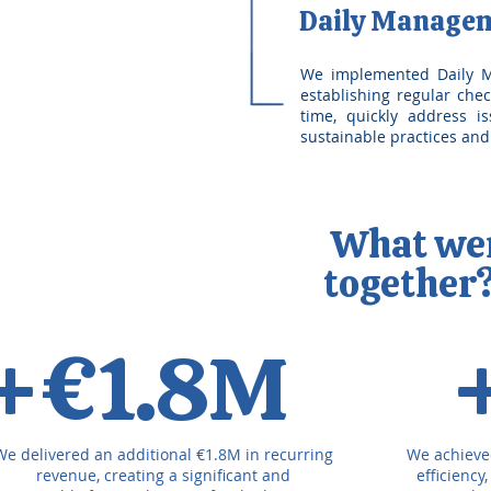
Daily Manage
We implemented Daily Ma
establishing regular chec
time, quickly address i
sustainable practices an
What were
together
+€1.8M
We delivered an additional €1.8M in recurring
We achieve
revenue, creating a significant and
efficiency