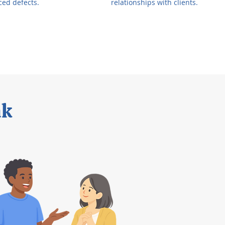
ced defects.
relationships with clients.
ak