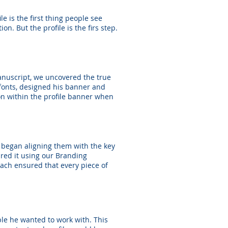
e is the first thing people see
n. But the profile is the firs step.
anuscript, we uncovered the true
 fonts, designed his banner and
ion within the profile banner when
e began aligning them with the key
ured it using our Branding
ach ensured that every piece of
ple he wanted to work with. This