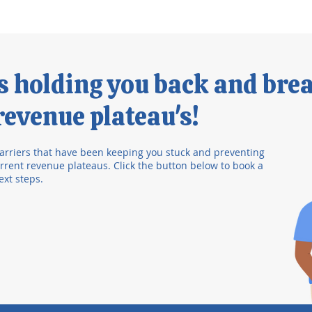
's holding you back and bre
evenue plateau's!
arriers that have been keeping you stuck and preventing
rent revenue plateaus. Click the button below to book a
ext steps.