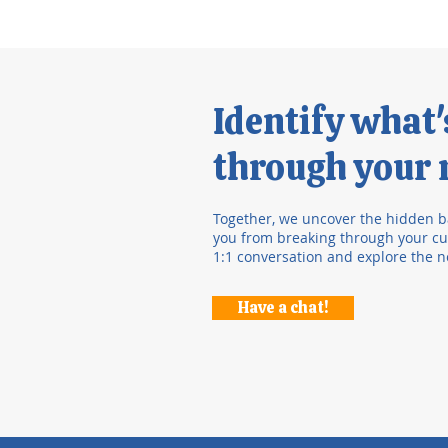
Identify what
through your r
Together, we uncover the hidden b
you from breaking through your cur
1:1 conversation and explore the n
Have a chat!