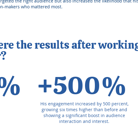
argeted the right audience but also increased the likelihood that h
ion-makers who mattered most.
e the results after workin
r?
4%
+500%
His engagement increased by 500 percent,
growing six times higher than before and
showing a significant boost in audience
interaction and interest.