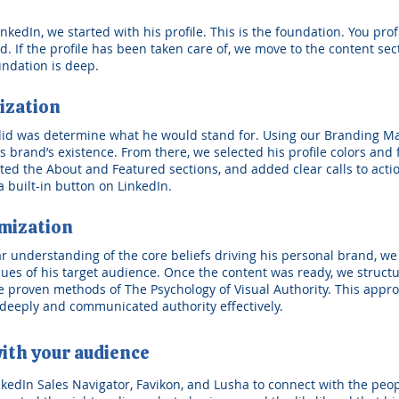
edIn, we started with his profile. This is the foundation. You profil
 If the profile has been taken care of, we move to the content sectio
undation is deep.
ization
 did was determine what he would stand for. Using our Branding M
 brand’s existence. From there, we selected his profile colors and
afted the About and Featured sections, and added clear calls to act
 built-in button on LinkedIn.
mization
ear understanding of the core beliefs driving his personal brand, w
lues of his target audience. Once the content was ready, we struct
 proven methods of The Psychology of Visual Authority. This appro
deeply and communicated authority effectively.
ith your audience
nkedIn Sales Navigator, Favikon, and Lusha to connect with the peo