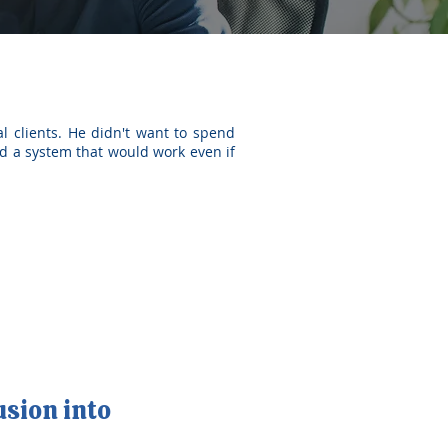
l clients. He didn't want to spend
d a system that would work even if
usion into