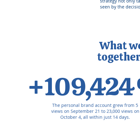
strategy not only t
seen by the decis
What wer
togethe
+109,42
The personal brand account grew from 5
views on September 21 to 23,000 views on
October 4, all within just 14 days.