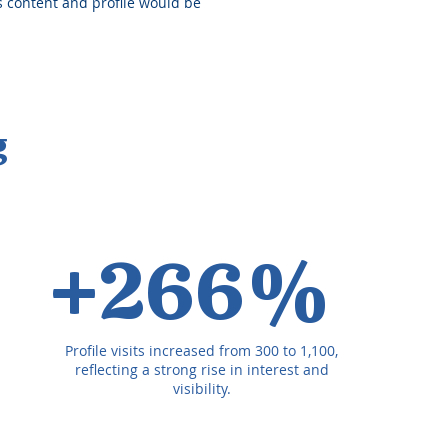
is content and profile would be
g
+266%
Profile visits increased from 300 to 1,100,
reflecting a strong rise in interest and
visibility.