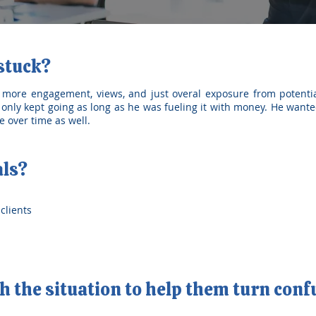
 stuck?
 more engagement, views, and just overal exposure from potentia
only kept going as long as he was fueling it with money. He wante
 over time as well.
als?
clients
 the situation to help them turn conf