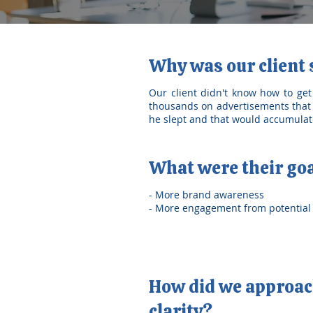
Why was our client
Our client didn't know how to get
thousands on advertisements that 
he slept and that would accumulate
What were their go
- More brand awareness
- More engagement from potential 
How did we approach
clarity?