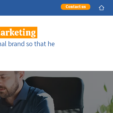
Contact us
Marketing
al brand so that he