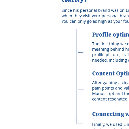
Since his personal brand was on Link
when they visit your personal brand.
You can only go as high as your fo
Profile optim
The first thing we
meaning behind his
profile picture, cr
needed, including a
Content Opti
After gaining a cl
pain points and va
Manuscript and the
content resonated 
Connecting w
Finally, we used Li