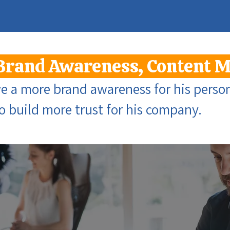
Brand Awareness, Content 
 a more brand awareness for his person
to build more trust for his company.