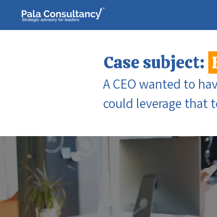
Case subject:
A CEO wanted to have
could leverage that 