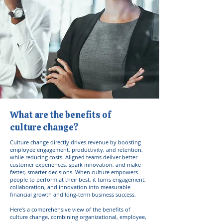
What are the benefits of
culture change?
Culture change directly drives revenue by boosting
employee engagement, productivity, and retention,
while reducing costs. Aligned teams deliver better
customer experiences, spark innovation, and make
faster, smarter decisions. When culture empowers
people to perform at their best, it turns engagement,
collaboration, and innovation into measurable
financial growth and long-term business success.
Here’s a comprehensive view of the benefits of
culture change, combining organizational, employee,