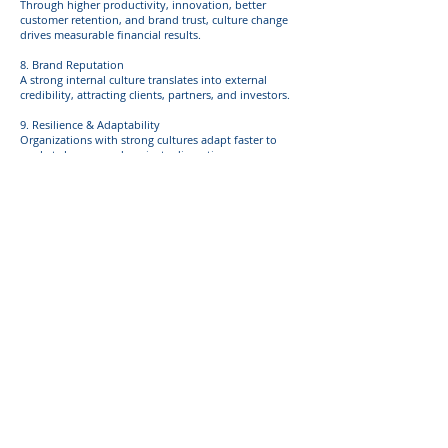
Through higher productivity, innovation, better
customer retention, and brand trust, culture change
drives measurable financial results.
8. Brand Reputation
A strong internal culture translates into external
credibility, attracting clients, partners, and investors.
9. Resilience & Adaptability
Organizations with strong cultures adapt faster to
market changes and navigate disruptions more
effectively.
10. Reduced Operational Costs
Efficient communication, collaboration, and aligned
priorities reduce wasted time, errors, and resource
inefficiencies.
11. Employee Wellbeing & Satisfaction
A supportive culture fosters mental health, reduces
burnout, and increases overall workplace satisfaction.
12. Alignment Across Teams
Shared values and purpose create consistency in how
decisions are made and work is executed.