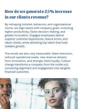
How do we generate 25% increase
in our clients revenue?
By reshaping mindset, behaviors, and organizational
norms, we align teams with company goals, unlocking
higher productivity, faster decision-making, and
greater innovation. Engaged employees deliver
superior customer experiences, reduce errors, and
retain clients, while attracting top talent that fuels
scalable growth.
The results are also very measurable: faster execution,
reduced operational waste, new revenue streams
from innovation, and stronger client loyalty. Culture
change transforms a company from the inside out,
converting alignment and engagement into tangible
financial outcomes.