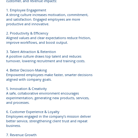
customer, and revenue impacts:
1. Employee Engagement
A strong culture increases motivation, commitment,
and satisfaction. Engaged employees are more
productive and innovative.
2. Productivity & Efficiency
Aligned values and clear expectations reduce friction,
improve workflows, and boost output.
3. Talent Attraction & Retention
A positive culture draws top talent and reduces
turnover, lowering recruitment and training costs.
4. Better Decision-Making
Empowered employees make faster, smarter decisions
aligned with company goals.
5. Innovation & Creativity
A safe, collaborative environment encourages
experimentation, generating new products, services,
and processes.
6. Customer Experience & Loyalty
Employees engaged in the company’s mission deliver
better service, strengthening client trust and repeat
business.
7. Revenue Growth