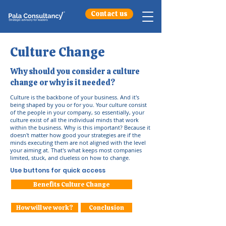
Contact us
Culture Change
Why should you consider a culture
change or why is it needed?
Culture is the backbone of your business. And it's
being shaped by you or for you. Your culture consist
of the people in your company, so essentially, your
culture exist of all the individual minds that work
within the business. Why is this important? Because it
doesn't matter how good your strategies are if the
minds executing them are not aligned with the level
your aiming at. That's what keeps most companies
limited, stuck, and clueless on how to change.
Use buttons for quick access
Benefits Culture Change
How will we work?
Conclusion