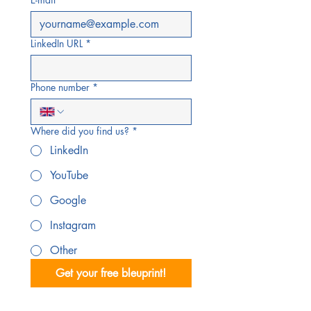
LinkedIn URL
*
Phone number
*
Where did you find us?
*
LinkedIn
YouTube
Google
Instagram
Other
Get your free bleuprint!