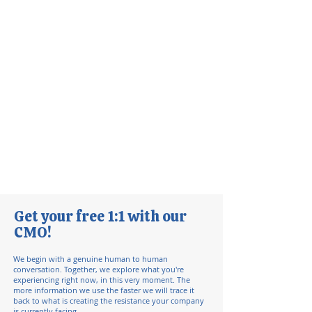
Get your free 1:1 with our
CMO!
We begin with a genuine human to human
conversation. Together, we explore what you're
experiencing right now, in this very moment.
​ The
more information we use the faster we will trace it
back to what is creating the resistance your company
is currently facing.