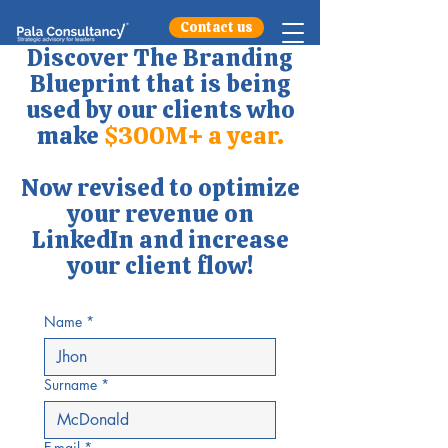
Contact us
Discover The Branding
Blueprint that is being
used by our clients who
make
$300M+ a year.
Now revised to optimize
your revenue on
LinkedIn and increase
your client flow!
Name
*
Surname
*
E-mail
*