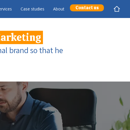
Contact us
rvices
Case studies
About
Marketing
al brand so that he