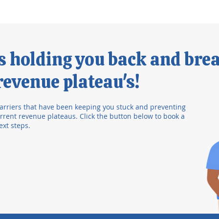
's holding you back and bre
evenue plateau's!
arriers that have been keeping you stuck and preventing
rent revenue plateaus. Click the button below to book a
ext steps.