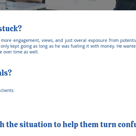
 stuck?
 more engagement, views, and just overal exposure from potentia
only kept going as long as he was fueling it with money. He wante
 over time as well.
als?
clients
 the situation to help them turn conf