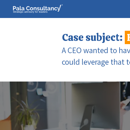
Case subject:
A CEO wanted to have
could leverage that 