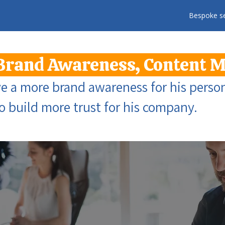
Bespoke se
Brand Awareness, Content 
 a more brand awareness for his person
to build more trust for his company.