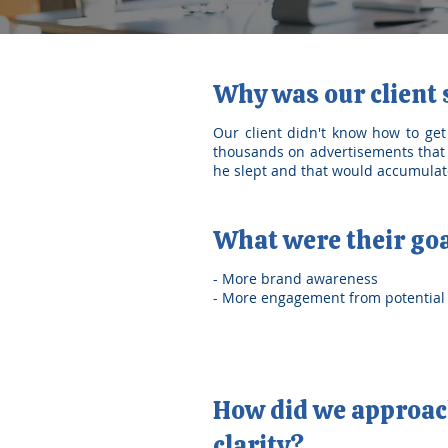
Why was our client
Our client didn't know how to get
thousands on advertisements that 
he slept and that would accumulate
What were their go
- More brand awareness
- More engagement from potential 
How did we approach
clarity?