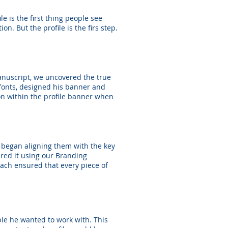
e is the first thing people see
n. But the profile is the firs step.
anuscript, we uncovered the true
 fonts, designed his banner and
ion within the profile banner when
e began aligning them with the key
ured it using our Branding
ach ensured that every piece of
ple he wanted to work with. This