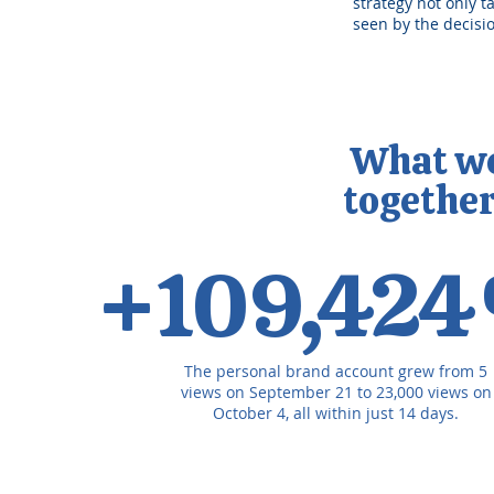
strategy not only t
seen by the decis
What wer
togethe
+109,42
The personal brand account grew from 5
views on September 21 to 23,000 views on
October 4, all within just 14 days.