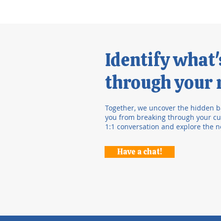
Identify what
through your r
Together, we uncover the hidden b
you from breaking through your cur
1:1 conversation and explore the n
Have a chat!