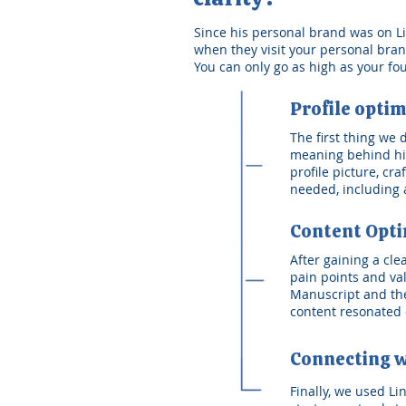
Since his personal brand was on Link
when they visit your personal brand.
You can only go as high as your fo
Profile optim
The first thing we
meaning behind his
profile picture, cr
needed, including a
Content Opti
After gaining a cl
pain points and va
Manuscript and the
content resonated 
Connecting w
Finally, we used Li