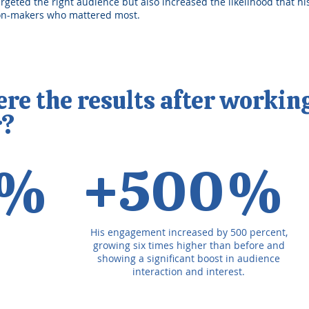
argeted the right audience but also increased the likelihood that h
ion-makers who mattered most.
e the results after workin
r?
4%
+500%
His engagement increased by 500 percent,
growing six times higher than before and
showing a significant boost in audience
interaction and interest.