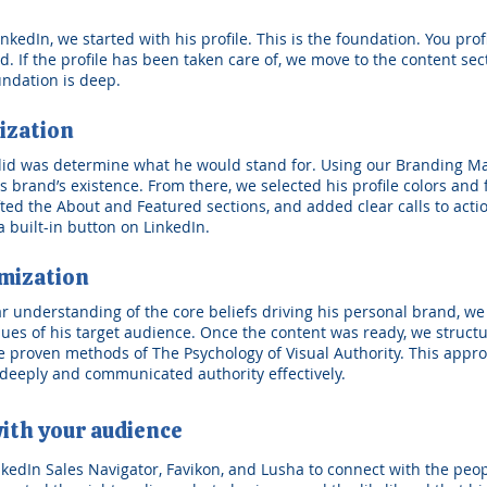
edIn, we started with his profile. This is the foundation. You profil
 If the profile has been taken care of, we move to the content sectio
undation is deep.
ization
 did was determine what he would stand for. Using our Branding M
 brand’s existence. From there, we selected his profile colors and
afted the About and Featured sections, and added clear calls to act
 built-in button on LinkedIn.
mization
ear understanding of the core beliefs driving his personal brand, w
lues of his target audience. Once the content was ready, we struct
 proven methods of The Psychology of Visual Authority. This appro
deeply and communicated authority effectively.
ith your audience
nkedIn Sales Navigator, Favikon, and Lusha to connect with the peo