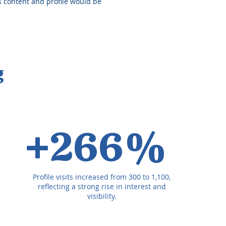
is content and profile would be
g
+266%
Profile visits increased from 300 to 1,100,
reflecting a strong rise in interest and
visibility.