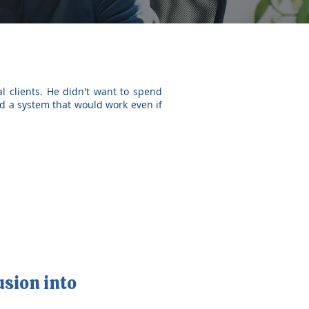
l clients. He didn't want to spend
d a system that would work even if
usion into